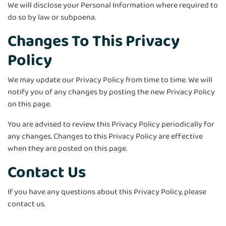
We will disclose your Personal Information where required to
do so by law or subpoena.
Changes To This Privacy
Policy
We may update our Privacy Policy from time to time. We will
notify you of any changes by posting the new Privacy Policy
on this page.
You are advised to review this Privacy Policy periodically for
any changes. Changes to this Privacy Policy are effective
when they are posted on this page.
Contact Us
If you have any questions about this Privacy Policy, please
contact us.