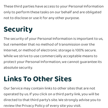
These third parties have access to your Personal Information
only to perform these tasks on our behalf and are obligated
not to disclose or use it for any other purpose.
Security
The security of your Personal Information is important to us,
but remember that no method of transmission over the
Internet, or method of electronic storage is 100% secure.
While we strive to use commercially acceptable means to
protect your Personal Information, we cannot guarantee its
absolute security.
Links To Other Sites
Our Service may contain links to other sites that are not
operated by us. If you click on a third party link, you will be
directed to that third party’s site. We strongly advise you to
review the Privacy Policy of every site you visit.