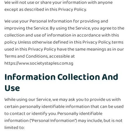
We will not use or share your information with anyone
except as described in this Privacy Policy.
We use your Personal Information for providing and
improving the Service. By using the Service, you agree to the
collection and use of information in accordance with this
policy. Unless otherwise defined in this Privacy Policy, terms
used in this Privacy Policy have the same meanings as in our
Terms and Conditions, accessible at
https://www.societystaples.com.sg
Information Collection And
Use
While using our Service, we may ask you to provide us with
certain personally identifiable information that can be used
to contact or identify you. Personally identifiable
information (“Personal Information”) may include, but is not
limited to: