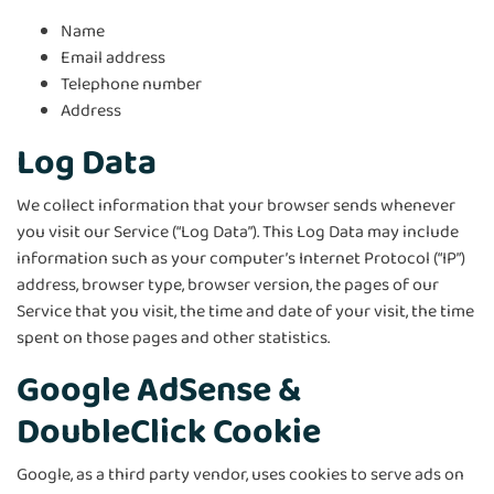
Name
Email address
Telephone number
Address
Log Data
We collect information that your browser sends whenever
you visit our Service (“Log Data”). This Log Data may include
information such as your computer’s Internet Protocol (“IP”)
address, browser type, browser version, the pages of our
Service that you visit, the time and date of your visit, the time
spent on those pages and other statistics.
Google AdSense &
DoubleClick Cookie
Google, as a third party vendor, uses cookies to serve ads on