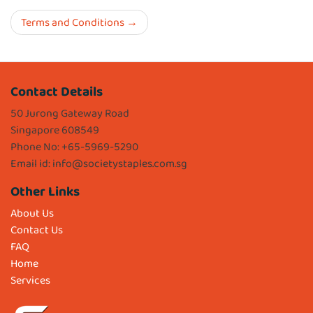
Terms and Conditions
Contact Details
50 Jurong Gateway Road
Singapore 608549
Phone No: +65-5969-5290
Email id:
info@societystaples.com.sg
Other Links
About Us
Contact Us
FAQ
Home
Services