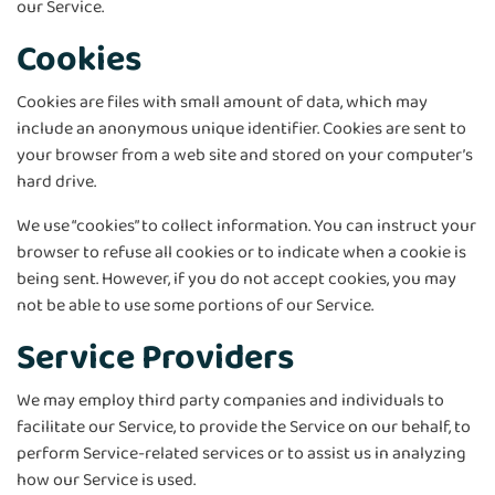
our Service.
Cookies
Cookies are files with small amount of data, which may
include an anonymous unique identifier. Cookies are sent to
your browser from a web site and stored on your computer’s
hard drive.
We use “cookies” to collect information. You can instruct your
browser to refuse all cookies or to indicate when a cookie is
being sent. However, if you do not accept cookies, you may
not be able to use some portions of our Service.
Service Providers
We may employ third party companies and individuals to
facilitate our Service, to provide the Service on our behalf, to
perform Service-related services or to assist us in analyzing
how our Service is used.