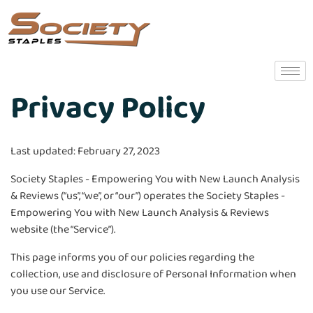
Privacy Policy
Last updated: February 27, 2023
Society Staples - Empowering You with New Launch Analysis
& Reviews (“us”, “we”, or “our”) operates the Society Staples -
Empowering You with New Launch Analysis & Reviews
website (the “Service”).
This page informs you of our policies regarding the
collection, use and disclosure of Personal Information when
you use our Service.