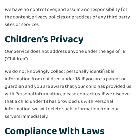
We have no control over, and assume no responsibility for
the content, privacy policies or practices of any third party
sites or services.
Children’s Privacy
Our Service does not address anyone under the age of 18
(“Children”).
We do not knowingly collect personally identifiable
information from children under 18. If you are a parent or
guardian and you are aware that your child has provided us
with Personal Information, please contact us. If we discover
that a child under 18 has provided us with Personal
Information, we will delete such information from our
servers immediately.
Compliance With Laws