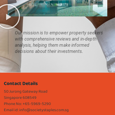
Our mission is to empower property seekers
with comprehensive reviews and in-depth
analysis, helping them make informed
decisions about their investments.
Contact Details
50 Jurong Gateway Road
Singapore 608549
Phone No: +65-5969-5290
Email id:
info@societystaples.com.sg